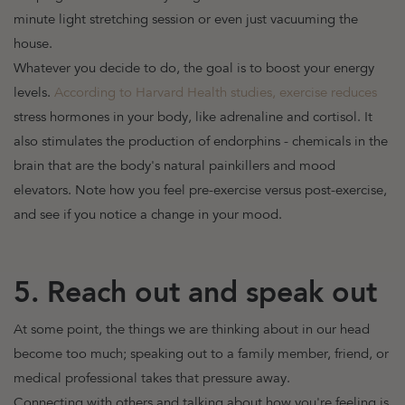
minute light stretching session or even just vacuuming the
house.
Whatever you decide to do, the goal is to boost your energy
levels.
According to Harvard Health studies, exercise reduces
stress hormones in your body, like adrenaline and cortisol. It
also stimulates the production of endorphins - chemicals in the
brain that are the body's natural painkillers and mood
elevators. Note how you feel pre-exercise versus post-exercise,
and see if you notice a change in your mood.
5. Reach out and speak out
At some point, the things we are thinking about in our head
become too much; speaking out to a family member, friend, or
medical professional takes that pressure away.
Connecting with others and talking about how you're feeling is