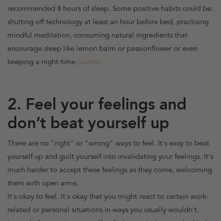
recommended 8 hours of sleep. Some positive habits could be:
shutting off technology at least an hour before bed, practising
mindful meditation, consuming natural ingredients that
encourage sleep like lemon balm or passionflower or even
keeping a night-time
journal
.
2. Feel your feelings and
don’t beat yourself up
There are no "right" or "wrong" ways to feel
. It's easy to beat
yourself up and guilt yourself into invalidating your feelings. It's
much harder to accept these feelings as they come, welcoming
them with open arms.
It's okay to feel. It's okay that you might react to certain work-
related or personal situations in ways you usually wouldn't.