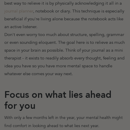
best way to relieve it is by physically acknowledging it all in a
journal planner
, notebook or diary. This technique is especially
beneficial if you're living alone because the notebook acts like
an active listener.
Don't even worry too much about structure, spelling, grammar
or even sounding eloquent. The goal here is to relieve as much
space in your brain as possible. Think of your journal as a mini
therapist - it exists to readily absorb every thought, feeling and
idea you have so you have more mental space to handle
whatever else comes your way next.
Focus on what lies ahead
for you
With only a few months left in the year, your mental health might
find comfort in looking ahead to what lies next year.