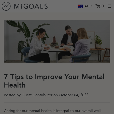
Skip to content
0
AUD
7 Tips to Improve Your Mental
Health
Posted by Guest Contributor on
October 04, 2022
Caring for our mental health is integral to our overall well-