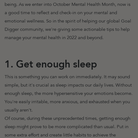
being.
As we enter into October Mental Health Month, now is
a good time to reflect and check-in on your mental and
emotional wellness.
So in the spirit of helping our global Goal
Digger community, we're giving some actionable tips to help
manage your mental health in 2022 and beyond.
1. Get enough sleep
This is something you can work on immediately. It may sound
simple, but it's crucial as sleep impacts our daily lives. Without
enough sleep, the more hypersensitive your emotions become.
You're easily irritable, more anxious, and exhausted when you
usually aren't.
Of course, during these unprecedented times, getting enough
sleep might prove to be more complicated than usual. Put in
some extra effort and create little habits to achieve the