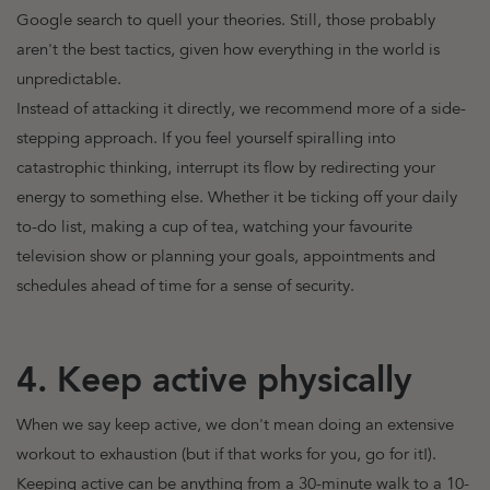
Google search to quell your theories. Still, those probably
aren't the best tactics, given how everything in the world is
unpredictable.
Instead of attacking it directly, we recommend more of a side-
stepping approach. If you feel yourself spiralling into
catastrophic thinking, interrupt its flow by redirecting your
energy to something else. Whether it be ticking off your daily
to-do list, making a cup of tea, watching your favourite
television show or planning your goals, appointments and
schedules ahead of time for a sense of security.
4. Keep active physically
When we say keep active, we don't mean doing an extensive
workout to exhaustion (but if that works for you, go for it!).
Keeping active can be anything from a 30-minute walk to a 10-