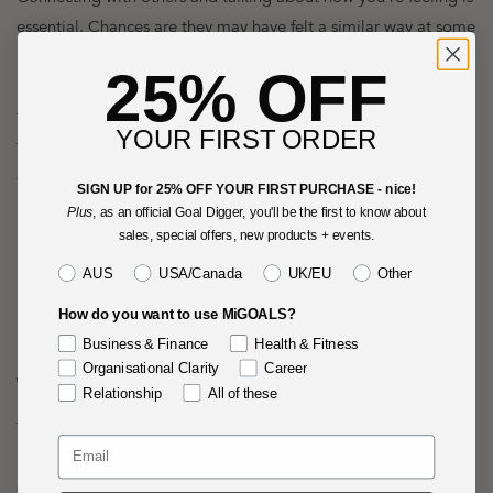
essential. Chances are they may have felt a similar way at some
point too.
25% OFF
Find someone you trust and openly speak about how you're
feeling. Doing this may help others open up, showing them
YOUR FIRST ORDER
that they aren't the only ones experiencing deep levels of
anxiety, grief and loneliness. As the famous saying goes, misery
SIGN UP for 25% OFF YOUR FIRST PURCHASE - nice!
loves company.
Plus
, as an official Goal Digger, you'll be the first to know about
sales, special offers, new products + events.
Territory
AUS
USA/Canada
UK/EU
Other
6. Focus on what you can
How do you want to use MiGOALS?
control, and surrender to
Business & Finance
Health & Fitness
Organisational Clarity
Career
the things you can’t
Relationship
All of these
The reality is that we can't control everything. Rather than
putting up a fight, perhaps the most intelligent action is to let
go.